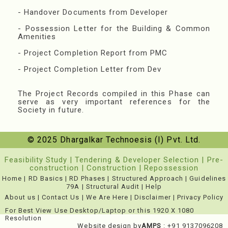
- Handover Documents from Developer
- Possession Letter for the Building & Common
Amenities
- Project Completion Report from PMC
- Project Completion Letter from Dev
The Project Records compiled in this Phase can
serve as very important references for the
Society in future.
© 2025 Dhargalkar Technoesis (I) Pvt. Ltd.
Feasibility Study
|
Tendering & Developer Selection
|
Pre-
construction
|
Construction
|
Repossession
Home
|
RD Basics
|
RD Phases
|
Structured Approach
|
Guidelines
79A
|
Structural Audit
|
Help
About us
|
Contact Us
|
We Are Here
|
Disclaimer
|
Privacy Policy
For Best View Use Desktop/Laptop or this 1920 X 1080
Resolution
Website design by
AMPS
: +91 9137096208