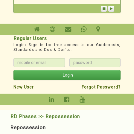
creating awareness and imparting knowledge
in the field of Redevelopment through the
“PunarNav ...
Technoesis
A Redevelopment TechnoSystem
Regular Users
Login/ Sign in for free access to our Guideposts,
1. For Phase wise Roadmap, Milestones,
Standards and Dos & Don’ts.
Records, Guideposts & other Resources:
www.redevelopment.info
2. YouTube Channel for classified Webinars:
https://youtube.com/@redevelopmenthelp?
Login
si=DXnWnXBmS3jZMMJD
New User
Forgot Password?
RD Phases >> Repossession
Repossession