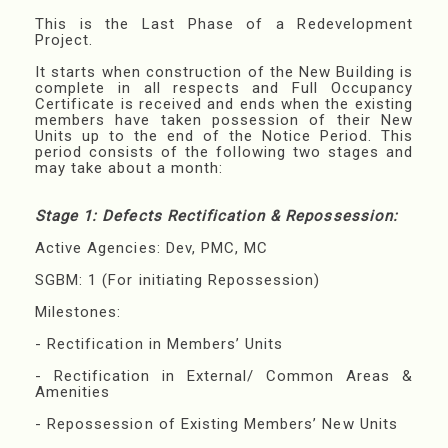
This is the Last Phase of a Redevelopment
Project.
It starts when construction of the New Building is
complete in all respects and Full Occupancy
Certificate is received and ends when the existing
members have taken possession of their New
Units up to the end of the Notice Period. This
period consists of the following two stages and
may take about a month:
Stage 1: Defects Rectification & Repossession:
Active Agencies: Dev, PMC, MC
SGBM: 1 (For initiating Repossession)
Milestones:
- Rectification in Members’ Units
- Rectification in External/ Common Areas &
Amenities
- Repossession of Existing Members’ New Units