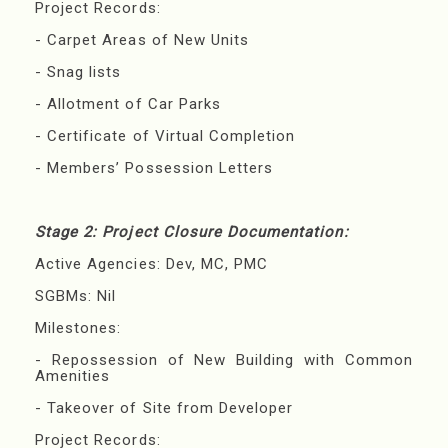
Project Records:
- Carpet Areas of New Units
- Snag lists
- Allotment of Car Parks
- Certificate of Virtual Completion
- Members’ Possession Letters
Stage 2: Project Closure Documentation:
Active Agencies: Dev, MC, PMC
SGBMs: Nil
Milestones:
- Repossession of New Building with Common
Amenities
- Takeover of Site from Developer
Project Records: