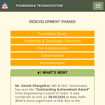
PUNARNAVA TECHNOSYSTEM
Togg
navi
REDEVELOPMENT PHASES
Feasibility Study
Tendering & Developer Selection
Pre-construction
Construction
Repossession
WHAT'S NEW?
We Just Won An Award!
Mr. Umesh Dhargalkar
, MD & CEO, Technoesis,
has won the
“Outstanding Achievement Award”
from Engineering Council of India. It was
conferred on him on
28.04.2026
at New Delhi.
What’s more significant is that this is the
second award for recognition of his work in