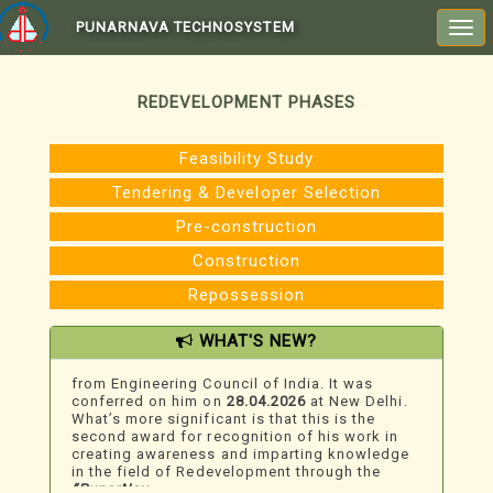
PUNARNAVA TECHNOSYSTEM
Togg
navi
REDEVELOPMENT PHASES
Feasibility Study
Tendering & Developer Selection
Pre-construction
Construction
Repossession
We Just Won An Award!
WHAT'S NEW?
Mr. Umesh Dhargalkar
, MD & CEO, Technoesis,
has won the
“Outstanding Achievement Award”
from Engineering Council of India. It was
conferred on him on
28.04.2026
at New Delhi.
What’s more significant is that this is the
second award for recognition of his work in
creating awareness and imparting knowledge
in the field of Redevelopment through the
“PunarNav ...