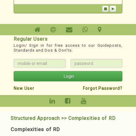
Technoesis
A Redevelopment TechnoSystem
1. For Phase wise Roadmap, Milestones,
Records, Guideposts & other Resources:
Regular Users
www.redevelopment.info
Login/ Sign in for free access to our Guideposts,
Standards and Dos & Don’ts.
2. YouTube Channel for classified Webinars:
https://youtube.com/@redevelopmenthelp?
si=DXnWnXBmS3jZMMJD
Login
New User
Forgot Password?
Structured Approach >> Complexities of RD
Complexities of RD