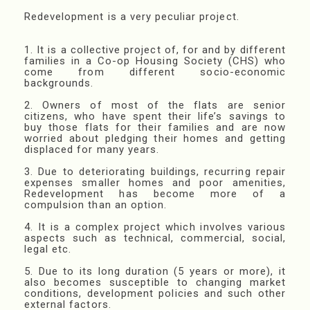
Redevelopment is a very peculiar project.
1. It is a collective project of, for and by different
families in a Co-op Housing Society (CHS) who
come from different socio-economic
backgrounds.
2. Owners of most of the flats are senior
citizens, who have spent their life’s savings to
buy those flats for their families and are now
worried about pledging their homes and getting
displaced for many years.
3. Due to deteriorating buildings, recurring repair
expenses smaller homes and poor amenities,
Redevelopment has become more of a
compulsion than an option.
4. It is a complex project which involves various
aspects such as technical, commercial, social,
legal etc.
5. Due to its long duration (5 years or more), it
also becomes susceptible to changing market
conditions, development policies and such other
external factors.